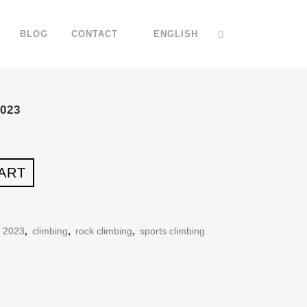
BLOG
CONTACT
ENGLISH
023
ART
r 2023
,
climbing
,
rock climbing
,
sports climbing