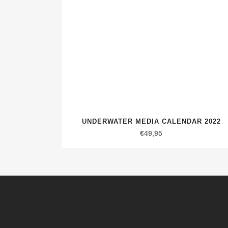
UNDERWATER MEDIA CALENDAR 2022
€
49,95