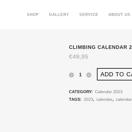
SHOP
GALLERY
SERVICE
ABOUT US
CLIMBING CALENDAR 2
€
49,95
ADD TO C
Climbing
Calendar
CATEGORY:
Calendar 2023
2023
TAGS:
2023
,
calendar
,
calenda
quantity