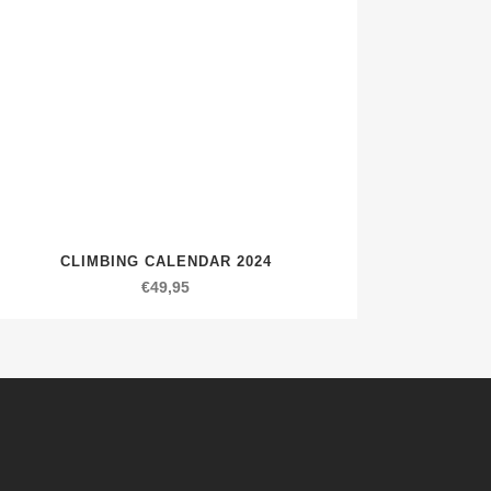
CLIMBING CALENDAR 2024
€
49,95