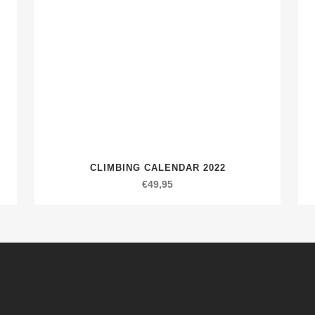
CLIMBING CALENDAR 2022
€
49,95