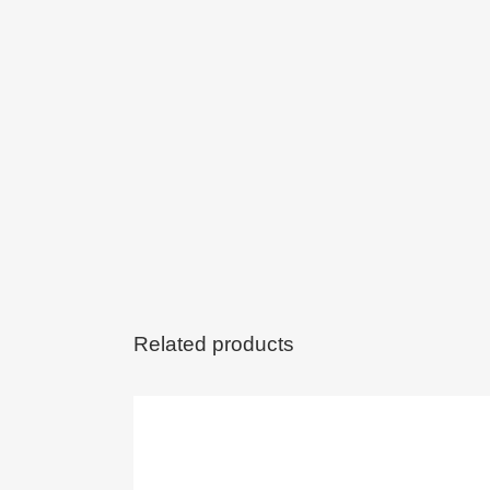
Related products